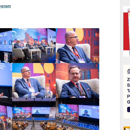
rogram